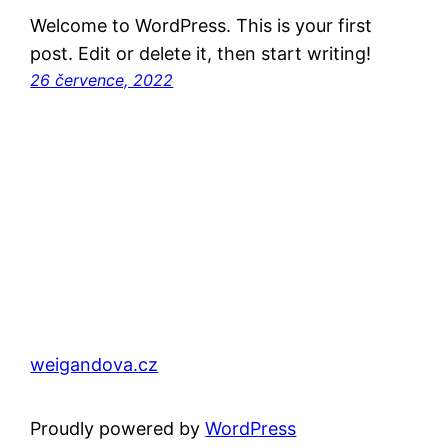
Welcome to WordPress. This is your first
post. Edit or delete it, then start writing!
26 července, 2022
weigandova.cz
Proudly powered by
WordPress