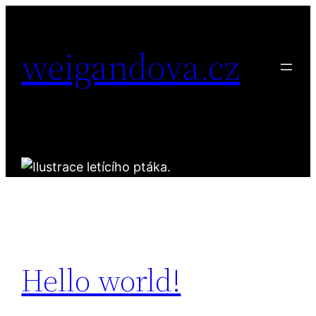
Přeskočit
na
weigandova.cz
obsah
Hello world!